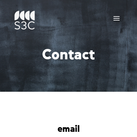
Contact
email