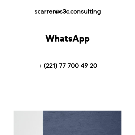
scarrer@s3c.consulting
WhatsApp
+ (221) 77 700 49 20